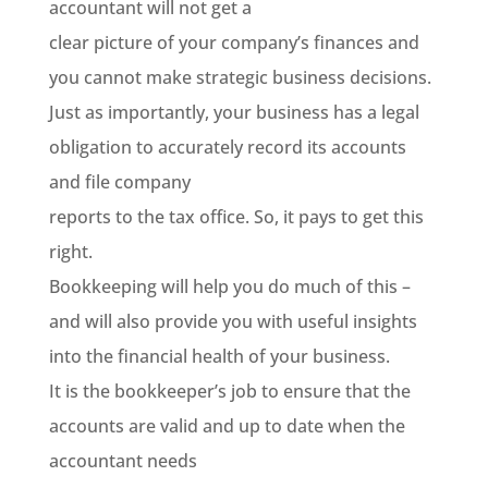
accountant will not get a
clear picture of your company’s finances and
you cannot make strategic business decisions.
Just as importantly, your business has a legal
obligation to accurately record its accounts
and file company
reports to the tax office. So, it pays to get this
right.
Bookkeeping will help you do much of this
–
and will also provide you with useful insights
into the financial health of your business.
It is the bookkeeper’s job to ensure that the
accounts are valid and up to date when the
accountant needs