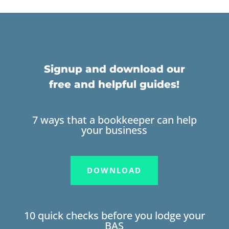
Signup and download our
free and helpful guides!
7 ways that a bookkeeper can help
your business
DOWNLOAD
10 quick checks before you lodge your
BAS