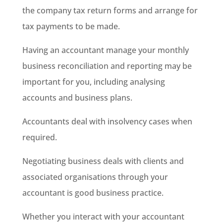
the company tax return forms and arrange for
tax payments to be made.
Having an accountant manage your monthly
business reconciliation and reporting may be
important for you, including analysing
accounts and business plans.
Accountants deal with insolvency cases when
required.
Negotiating business deals with clients and
associated organisations through your
accountant is good business practice.
Whether you interact with your accountant