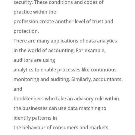
security. These conditions and codes of
practice within the
profession create another level of trust and
protection.
There are many applications of data analytics
in the world of accounting. For example,
auditors are using
analytics to enable processes like continuous
monitoring and auditing. Similarly, accountants
and
bookkeepers who take an advisory role within
the businesses can use data matching to
identify patterns in
the behaviour of consumers and markets,