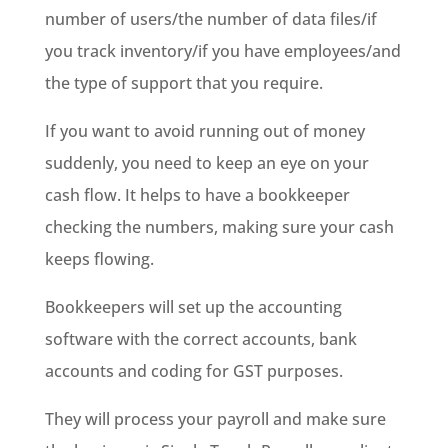
number of users/the number of data files/if
you track inventory/if you have employees/and
the type of support that you require.
If you want to avoid running out of money
suddenly, you need to keep an eye on your
cash flow. It helps to have a bookkeeper
checking the numbers, making sure your cash
keeps flowing.
Bookkeepers will set up the accounting
software with the correct accounts, bank
accounts and coding for GST purposes.
They will process your payroll and make sure