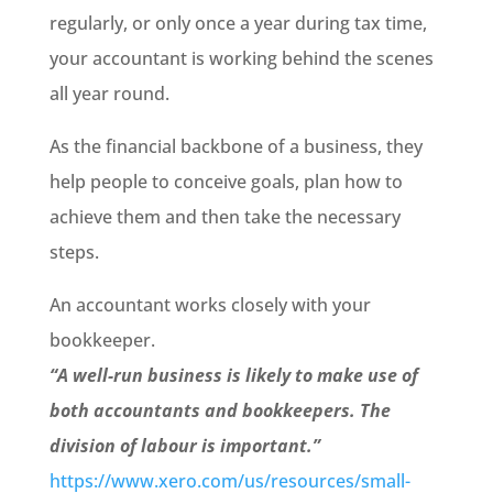
regularly, or only once a year during tax time,
your accountant is working behind the scenes
all year round.
As the financial backbone of a business, they
help people to conceive goals, plan how to
achieve them and then take the necessary
steps.
An accountant works closely with your
bookkeeper.
“A well-run business is likely to make use of
both accountants and bookkeepers. The
division of labour is important.
”
https://www.xero.com/us/resources/small-