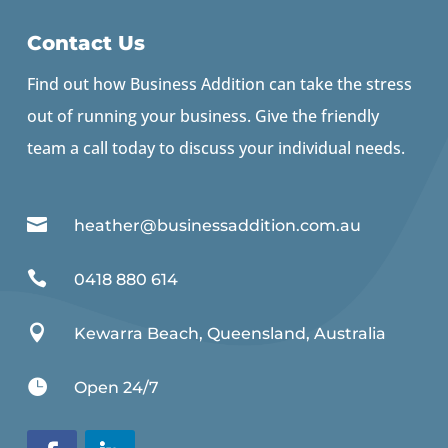
Contact Us
Find out how Business Addition can take the stress
out of running your business. Give the friendly
team a call today to discuss your individual needs.

heather@businessaddition.com.au

0418 880 614

Kewarra Beach, Queensland, Australia

Open 24/7