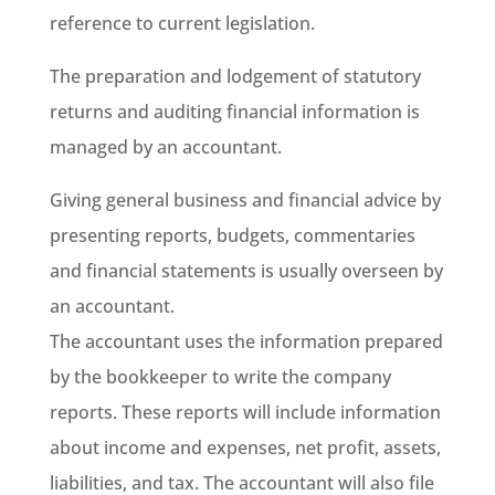
reference to current legislation.
The preparation and lodgement of statutory
returns and auditing financial information is
managed by an accountant.
Giving general business and financial advice by
presenting reports, budgets, commentaries
and financial statements is usually overseen by
an accountant.
The accountant uses the information prepared
by the bookkeeper to write the company
reports. These reports will include information
about income and expenses, net profit, assets,
liabilities, and tax. The accountant will also file