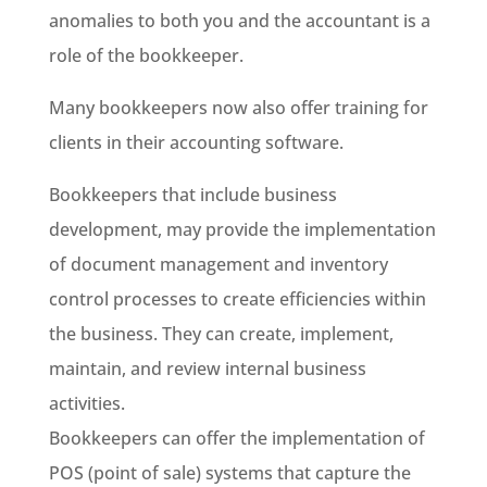
anomalies to both you and the accountant is a
role of the bookkeeper.
Many bookkeepers now also offer training for
clients in their accounting software.
Bookkeepers that include business
development, may provide the implementation
of document management and inventory
control processes to create efficiencies within
the business. They can create, implement,
maintain, and review internal business
activities.
Bookkeepers can offer the implementation of
POS (point of sale) systems that capture the