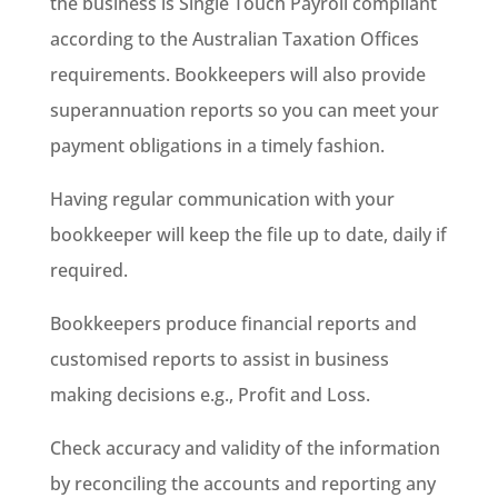
the business is Single Touch Payroll compliant
according to the Australian Taxation Offices
requirements. Bookkeepers will also provide
superannuation reports so you can meet your
payment obligations in a timely fashion.
Having regular communication with your
bookkeeper will keep the file up to date, daily if
required.
Bookkeepers produce financial reports and
customised reports to assist in business
making decisions e.g., Profit and Loss.
Check accuracy and validity of the information
by reconciling the accounts and reporting any