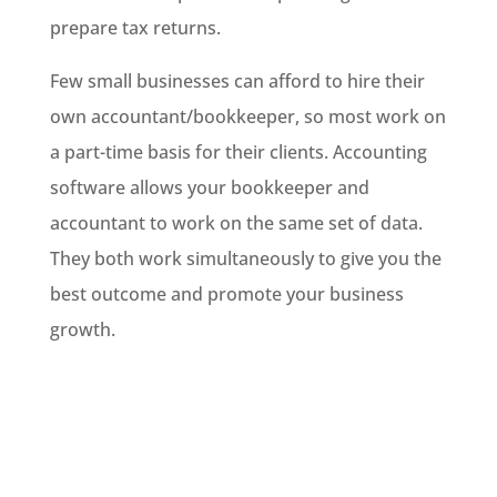
prepare tax returns.
Few small businesses can afford to hire their
own accountant/bookkeeper, so most work on
a part-time basis for their clients. Accounting
software allows your bookkeeper and
accountant to work on the same set of data.
They both work simultaneously to give you the
best outcome and promote your business
growth.