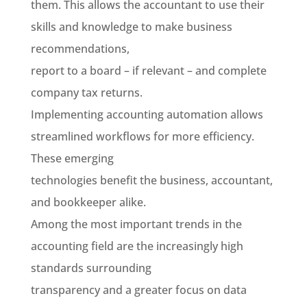
them. This allows the accountant to use their
skills and knowledge to make business
recommendations,
report to a board
–
if relevant – and complete
company tax returns.
Implementing accounting automation allows
streamlined workflows for more efficiency.
These emerging
technologies benefit the business, accountant,
and bookkeeper alike.
Among the most important trends in the
accounting field are the increasingly high
standards surrounding
transparency and a greater focus on data