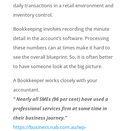
daily transactions in a retail environment and
inventory control.
Bookkeeping involves recording the minute
detail in the acc
ount’s software. Processing
these numbers can
at times make it hard to
see the overall blueprint. So, it is often better
to have someone look at the big picture.
A Bookkeeper works closely with your
accountant.
” Nearly all SMEs (96 per cent) have used a
professional services firm at some time in
their business journey.”
https://business.nab.com.au/wp-