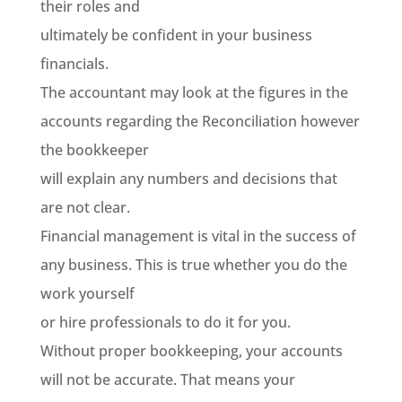
their roles and
ultimately be confident in your business
financials.
The accountant may look at the figures in the
accounts regarding the Reconciliation however
the bookkeeper
will explain any numbers and decisions that
are not clear.
Financial management is vital in the success of
any business. This is true whether you do the
work yourself
or hire professionals to do it for you.
Without proper bookkeeping, your accounts
will not be accurate. That means your