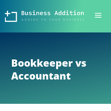
Bookkeeper vs
Accountant