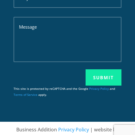
SUBMIT
This site is protected by reCAPTCHA and the Google
Privacy Policy
and
Terms of Service
apply.
Business Addition
Privacy Policy
| website by