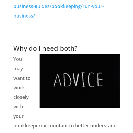
business-guides/bookkeeping/run-your-
business/
Why do I need both?
You
may
want to
work
closely
with
your
bookkeeper/accountant to better understand