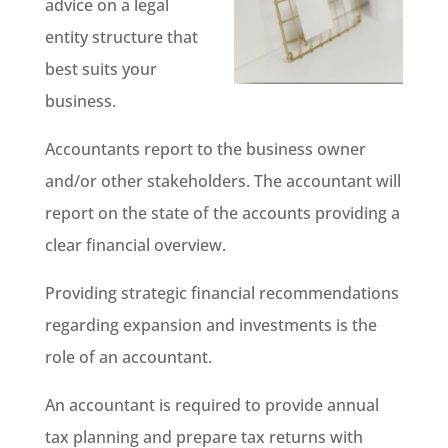
advice on a legal
entity structure that
best suits your
business.
Accountants report to the business owner
and/or other stakeholders. The accountant will
report on the state of the accounts providing a
clear financial overview.
Providing strategic financial recommendations
regarding expansion and investments is the
role of an accountant.
An accountant is required to provide annual
tax planning and prepare tax returns with