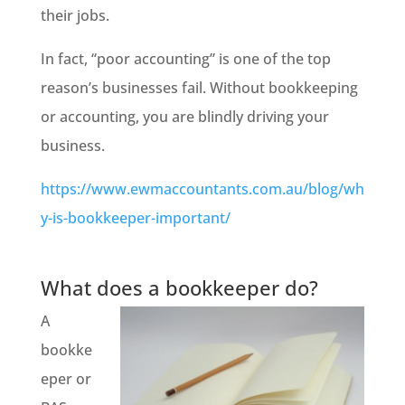
their jobs.
In fact, “poor accounting” is one of the top
reason’s
businesses fail. Without bookkeeping
or accounting, you are blindly driving your
business.
https://www.ewmaccountants.com.au/blog/wh
y-is-bookkeeper-important/
What does a bookkeeper do?
A
bookke
eper or