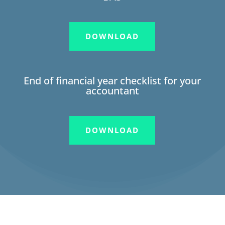
DOWNLOAD
End of financial year checklist for your
accountant
DOWNLOAD