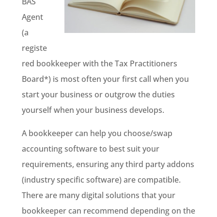
BAS
Agent
(a
registe
red bookkeeper with the Tax Practitioners
Board*) is most often your first call when you
start your business or outgrow the duties
yourself when your business develops.
A bookkeeper can help you choose/swap
accounting software to best suit your
requirements, ensuring any third party addons
(industry specific software) are compatible.
There are many digital solutions that your
bookkeeper can recommend depending on the