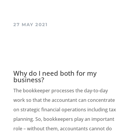
27 MAY 2021
Why do I need both for my
business?
The bookkeeper processes the day-to-day
work so that the accountant can concentrate
on strategic financial operations including tax
planning. So, bookkeepers play an important
role
–
without them, accountants cannot do