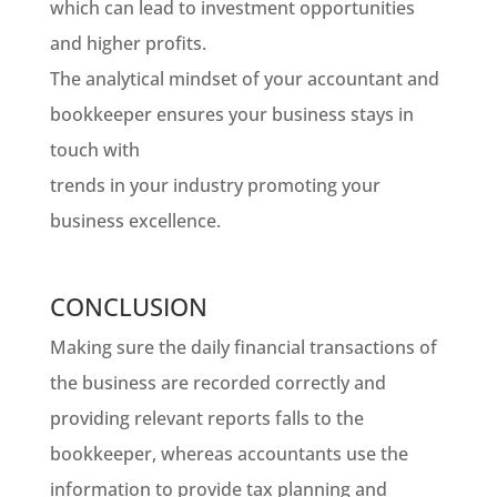
which can lead to investment opportunities
and higher profits.
The analytical mindset of your accountant and
bookkeeper ensures your business stays in
touch with
trends in your industry promoting your
business excellence.
CONCLUSION
Making sure the daily financial transactions of
the business are recorded correctly and
providing relevant reports falls to the
bookkeeper, whereas accountants use the
information to provide tax planning and