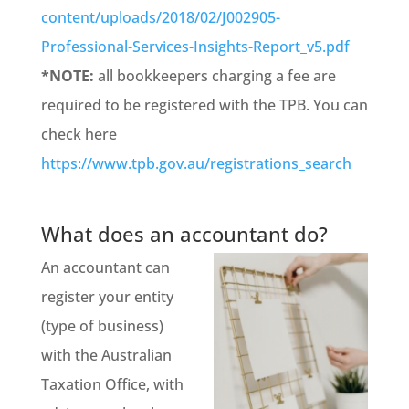
content/uploads/2018/02/J002905-
Professional-Services-Insights-Report_v5.pdf
*NOTE:
all bookkeepers charging a fee are
required to be registered with the TPB. You can
check here
https://www.tpb.gov.au/registrations_search
What does an accountant do?
An accountant can
register your entity
(type of business)
with the Australian
Taxation Office, with