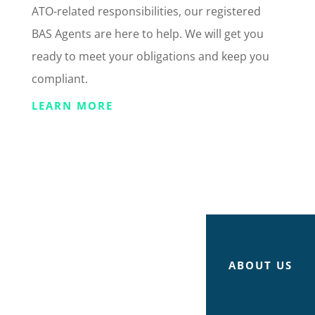
ATO-related responsibilities, our registered
BAS Agents are here to help. We will get you
ready to meet your obligations and keep you
compliant.
LEARN MORE
ABOUT US