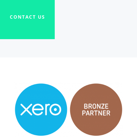
CONTACT US