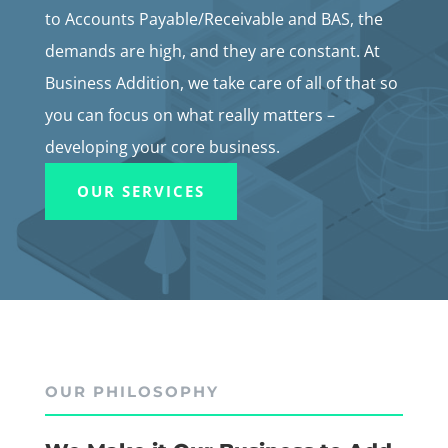
to Accounts Payable/Receivable and BAS, the
demands are high, and they are constant. At
Business Addition, we take care of all of that so
you can focus on what really matters –
developing your core business.
OUR SERVICES
OUR PHILOSOPHY