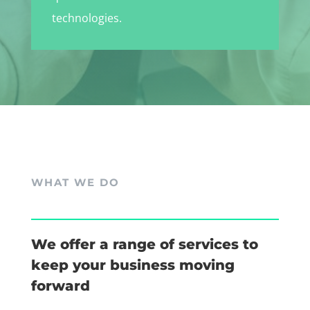
technologies.
WHAT WE DO
We offer a range of services to
keep your business moving
forward