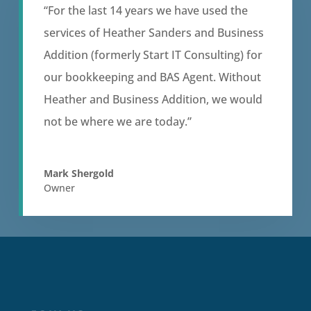
“For the last 14 years we have used the
services of Heather Sanders and Business
Addition (formerly Start IT Consulting) for
our bookkeeping and BAS Agent. Without
Heather and Business Addition, we would
not be where we are today.”
Mark Shergold
Owner