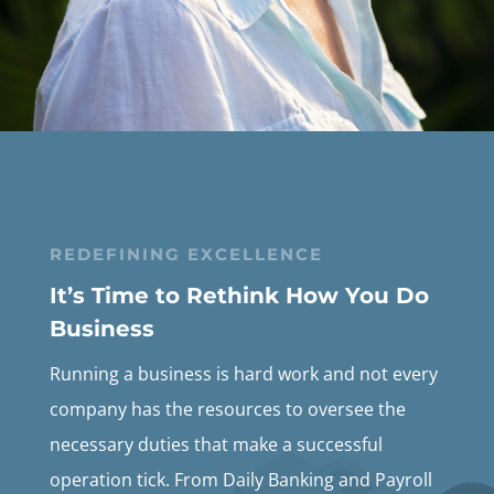
REDEFINING EXCELLENCE
It’s Time to Rethink How You Do
Business
Running a business is hard work and not every
company has the resources to oversee the
necessary duties that make a successful
operation tick. From Daily Banking and Payroll