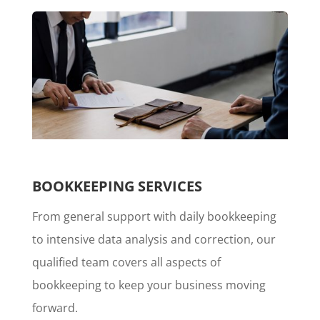
BOOKKEEPING SERVICES
From general support with daily bookkeeping
to intensive data analysis and correction, our
qualified team covers all aspects of
bookkeeping to keep your business moving
forward.