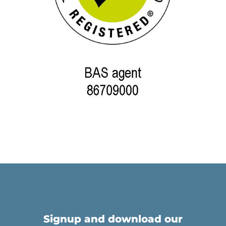
Signup and download our