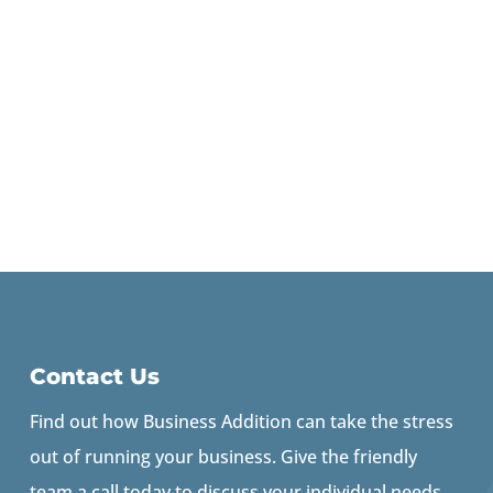
Contact Us
Find out how Business Addition can take the stress
out of running your business. Give the friendly
team a call today to discuss your individual needs.