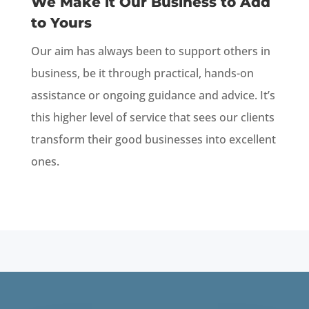
We Make it Our Business to Add
to Yours
Our aim has always been to support others in
business, be it through practical, hands-on
assistance or ongoing guidance and advice. It’s
this higher level of service that sees our clients
transform their good businesses into excellent
ones.