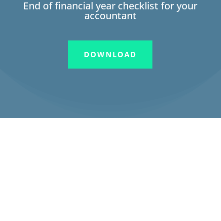
End of financial year checklist for your
accountant
DOWNLOAD