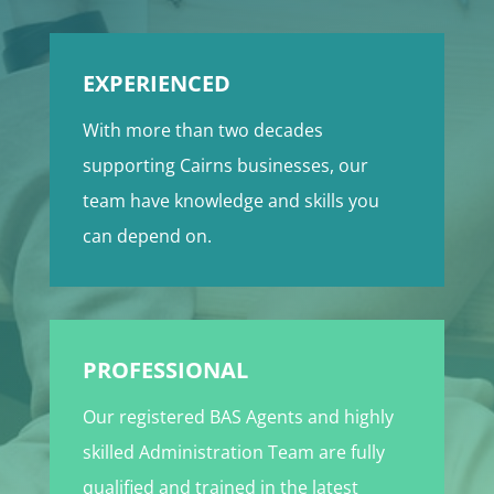
EXPERIENCED
With more than two decades
supporting Cairns businesses, our
team have knowledge and skills you
can depend on.
PROFESSIONAL
Our registered BAS Agents and highly
skilled Administration Team are fully
qualified and trained in the latest