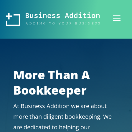
More Than A
Bookkeeper
At Business Addition we are about
more than diligent bookkeeping. We
are dedicated to helping our