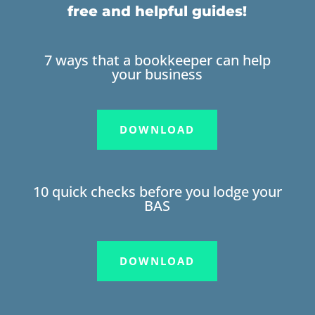
free and helpful guides!
7 ways that a bookkeeper can help
your business
DOWNLOAD
10 quick checks before you lodge your
BAS
DOWNLOAD