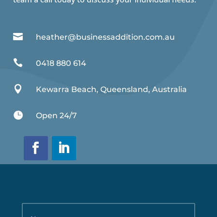

heather@businessaddition.com.au

0418 880 614

Kewarra Beach, Queensland, Australia

Open 24/7