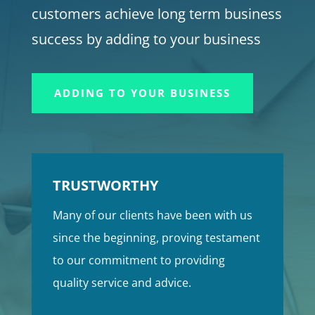
customers achieve long term business
success by adding to your business
ADDING TO YOUR BUSINESS
TRUSTWORTHY
Many of our clients have been with us
since the beginning, proving testament
to our commitment to providing
quality service and advice.