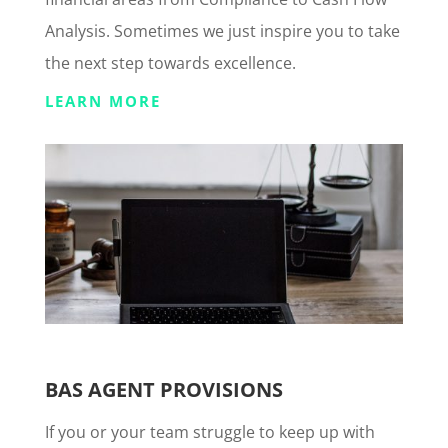
Analysis. Sometimes we just inspire you to take
the next step towards excellence.
LEARN MORE
BAS AGENT PROVISIONS
If you or your team struggle to keep up with