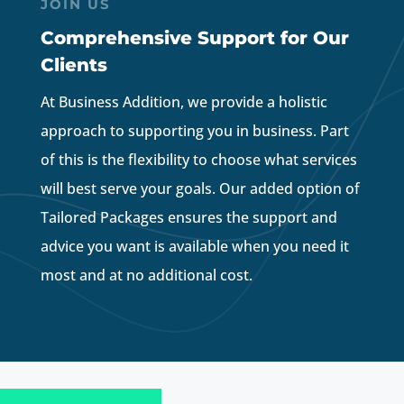
JOIN US
Comprehensive Support for Our
Clients
At Business Addition, we provide a holistic
approach to supporting you in business. Part
of this is the flexibility to choose what services
will best serve your goals. Our added option of
Tailored Packages ensures the support and
advice you want is available when you need it
most and at no additional cost.