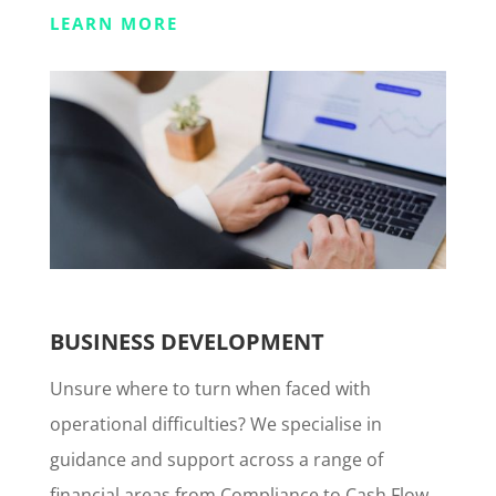
LEARN MORE
BUSINESS DEVELOPMENT
Unsure where to turn when faced with
operational difficulties? We specialise in
guidance and support across a range of
financial areas from Compliance to Cash Flow