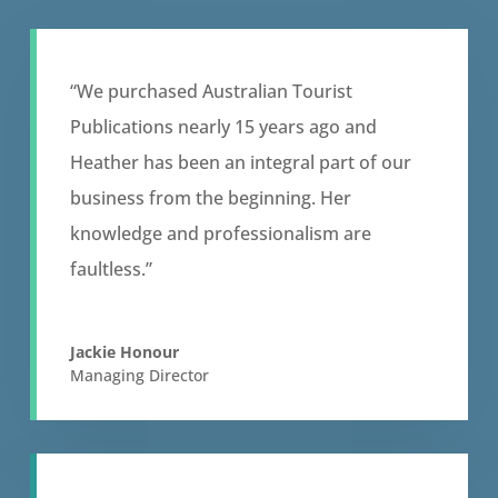
“We purchased Australian Tourist
Publications nearly 15 years ago and
Heather has been an integral part of our
business from the beginning. Her
knowledge and professionalism are
faultless.”
Jackie Honour
Managing Director